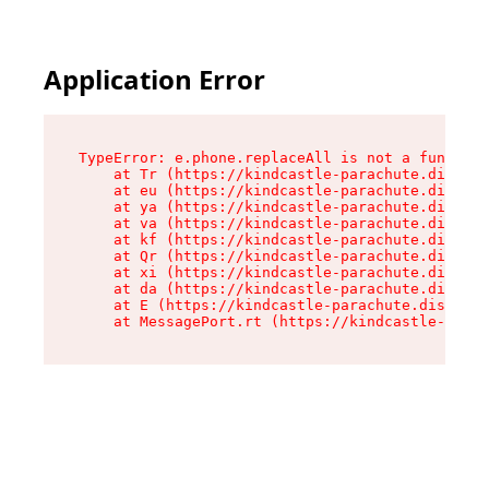
Application Error
TypeError: e.phone.replaceAll is not a function

    at Tr (https://kindcastle-parachute.dispens
    at eu (https://kindcastle-parachute.dispens
    at ya (https://kindcastle-parachute.dispens
    at va (https://kindcastle-parachute.dispens
    at kf (https://kindcastle-parachute.dispens
    at Qr (https://kindcastle-parachute.dispens
    at xi (https://kindcastle-parachute.dispens
    at da (https://kindcastle-parachute.dispens
    at E (https://kindcastle-parachute.dispensa
    at MessagePort.rt (https://kindcastle-parac